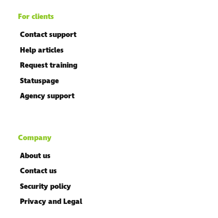
For clients
Contact support
Help articles
Request training
Statuspage
Agency support
Company
About us
Contact us
Security policy
Privacy and Legal