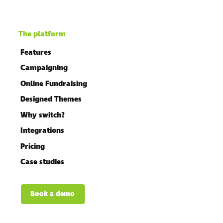
The platform
Features
Campaigning
Online Fundraising
Designed Themes
Why switch?
Integrations
Pricing
Case studies
Book a demo