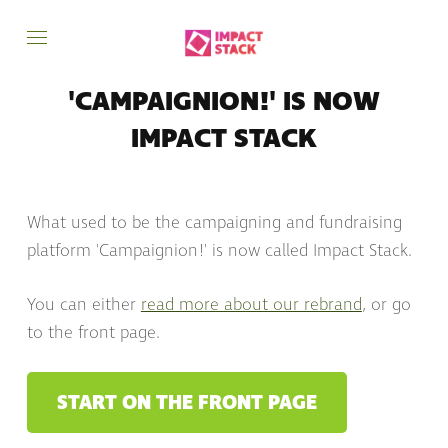
'CAMPAIGNION!' IS NOW
IMPACT STACK
What used to be the campaigning and fundraising
platform 'Campaignion!' is now called Impact Stack.
You can either
read more about our rebrand
, or go
to the front page.
START ON THE FRONT PAGE