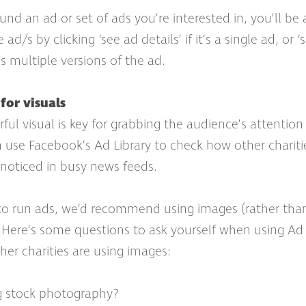
nd an ad or set of ads you’re interested in, you’ll be 
ad/s by clicking ‘see ad details’ if it’s a single ad, or
e’s multiple versions of the ad.
for visuals
ful visual is key for grabbing the audience’s attention
 use Facebook’s Ad Library to check how other chariti
 noticed in busy news feeds.
to run ads, we’d recommend using images (rather than
s. Here’s some questions to ask yourself when using Ad 
er charities are using images:
ng stock photography?