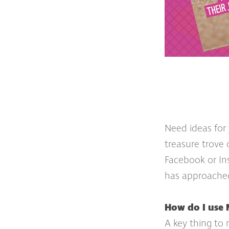
Need ideas for
treasure trove 
Facebook or In
has approached 
How do I use M
A key thing to