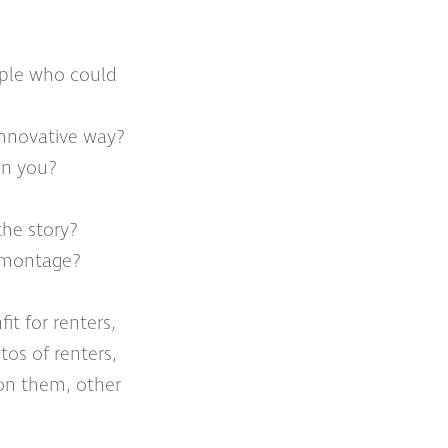
ople who could
 innovative way?
in you?
the story?
r montage?
it for renters,
tos of renters,
 on them, other