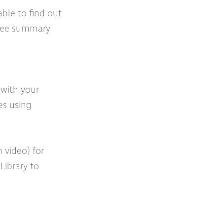
able to find out
 ‘see summary
 with your
es using
 video) for
Library to