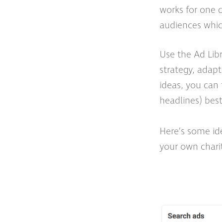
works for one c
audiences which
Use the Ad Libr
strategy, adapt
ideas, you can 
headlines) bes
Here’s some ide
your own chari