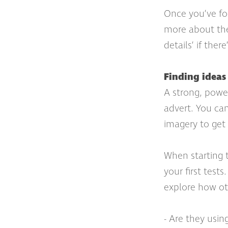
Once you’ve fou
more about the 
details’ if ther
Finding ideas 
A strong, power
advert. You can
imagery to get
When starting 
your first test
explore how oth
- Are they usi