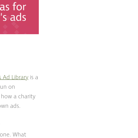
s Ad Library
is a
 run on
 how a charity
 own ads.
?
 done. What