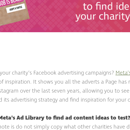
 your charity’s Facebook advertising campaigns?
Meta’
of inspiration. It shows you all the adverts a Page has
stagram over the last seven years, allowing you to see
its advertising strategy and find inspiration for your
eta's Ad Library to find ad content ideas to test
 note is do not simply copy what other charities have