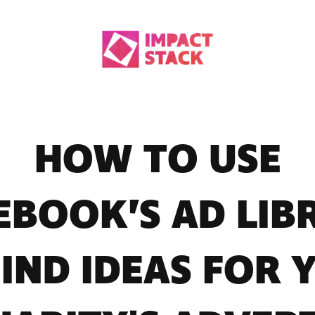
HOW TO USE
EBOOK’S AD LIB
FIND IDEAS FOR 