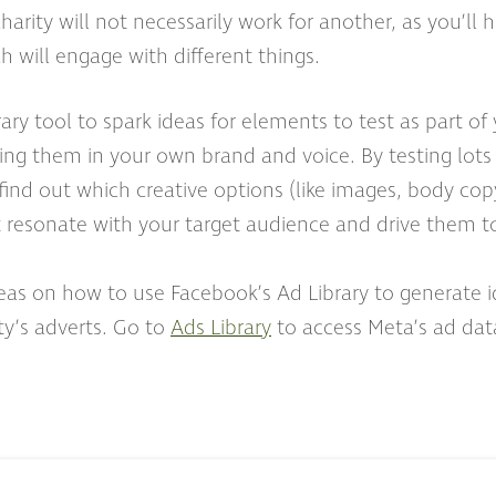
harity will not necessarily work for another, as you’ll 
 will engage with different things.
ary tool to spark ideas for elements to test as part o
ing them in your own brand and voice. By testing lots 
find out which creative options (like images, body co
t resonate with your target audience and drive them to
as on how to use Facebook’s Ad Library to generate id
ty’s adverts. Go to
Ads Library
to access Meta’s ad dat