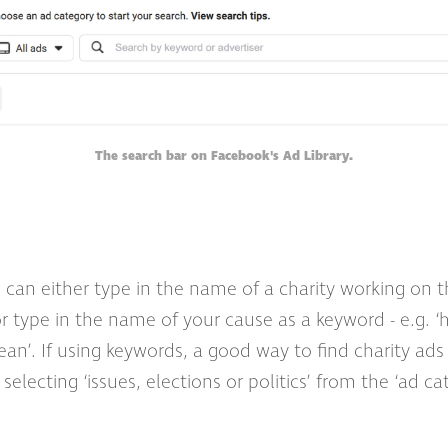
The search bar on Facebook's Ad Library.
 can either type in the name of a charity working on 
or type in the name of your cause as a keyword - e.g. ‘
ean’. If using keywords, a good way to find charity ads is
 selecting ‘issues, elections or politics’ from the ‘ad c