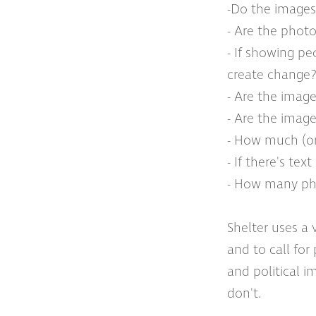
-Do the images
- Are the photo
- If showing p
create change? 
- Are the image
- Are the imag
- How much (or
- If there's te
- How many phot
Shelter uses a 
and to call for
and political 
don't.