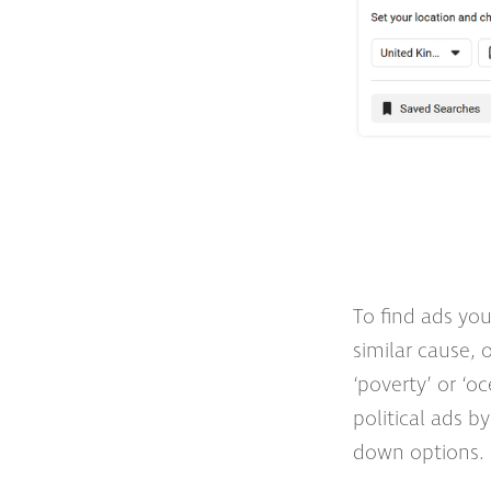
To find ads you
similar cause, 
‘poverty’ or ‘oc
political ads by
down options.