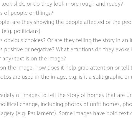
 look slick, or do they look more rough and ready?
s of people or things?
eople, are they showing the people affected or the pe
(e.g. politicians).
s obvious choices? Or are they telling the story in an
es positive or negative? What emotions do they evoke 
 any) text is on the image?
xt on the image, how does it help grab attention or tell 
os are used in the image, e.g. is it a split graphic o
variety of images to tell the story of homes that are unf
 political change, including photos of unfit homes, pho
imagery (e.g. Parliament). Some images have bold text