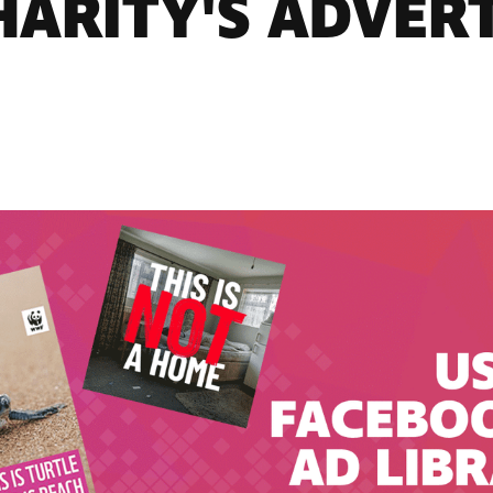
HARITY'S ADVERT