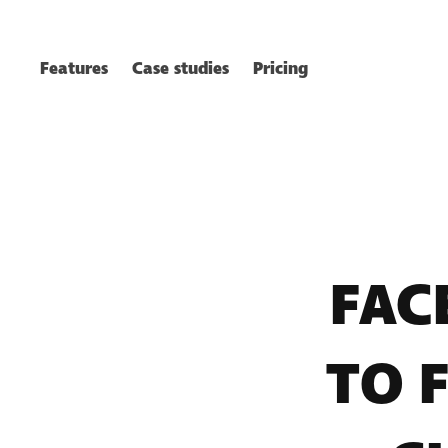
Features
Case studies
Pricing
FAC
TO 