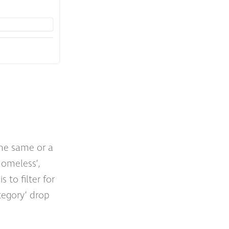
the same or a
homeless’,
 to filter for
ategory’ drop