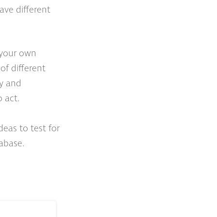
have different
f your own
of different
py and
 act.
eas to test for
abase.