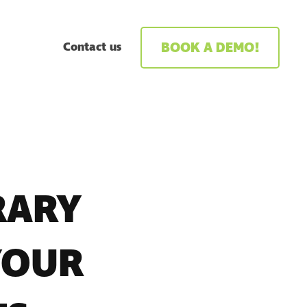
BOOK A DEMO!
Contact us
RARY
YOUR