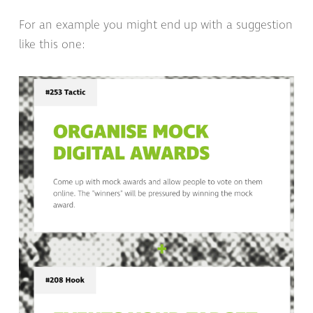
For an example you might end up with a suggestion
like this one: