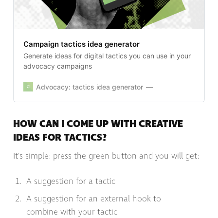
Campaign tactics idea generator
Generate ideas for digital tactics you can use in your
advocacy campaigns
Advocacy: tactics idea generator
HOW CAN I COME UP WITH CREATIVE
IDEAS FOR TACTICS?
It's simple: press the green button and you will get:
A suggestion for a tactic
A suggestion for an external hook to
combine with your tactic