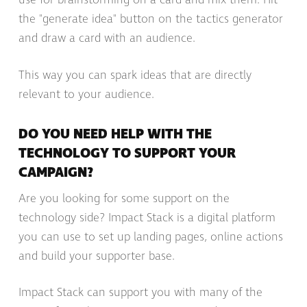
use for brainstorming on a card and mix them. Hit
the "generate idea" button on the tactics generator
and draw a card with an audience.
This way you can spark ideas that are directly
relevant to your audience.
DO YOU NEED HELP WITH THE
TECHNOLOGY TO SUPPORT YOUR
CAMPAIGN?
Are you looking for some support on the
technology side? Impact Stack is a digital platform
you can use to set up landing pages, online actions
and build your supporter base.
Impact Stack can support you with many of the