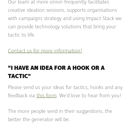
Our team at more onion frequently facilitates
creative ideation sessions, supports organisations
with campaigns strategy and using Impact Stack we
can provide technology solutions that bring your
tactic to life.
Contact us for more information!
"I HAVE AN IDEA FOR A HOOK OR A
TACTIC"
Please send us your ideas for tactics, hooks and any
feedback via
this form
. We'd love to hear from you!
The more people send in their suggestions, the
better the generator will be.