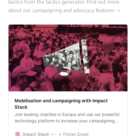
tactics from the tactics generator. Find out more
about our campaigning and advocacy features -->
Mobilisation and campaigning with Impact
Stack
Join leading charities in Europe and use our powerful
technology platform to increase your campaigning
impact. Create petitions, email politicians and
campaign targets, collect messages, grow your
Impact Stack
Florian Engel