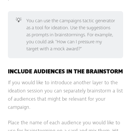
💡
You can use the campaigns tactic generator
as a tool for ideation. Use the suggestions
as prompts in brainstormings. For example,
you could ask "How can I pressure my
target with a mock award?"
INCLUDE AUDIENCES IN THE BRAINSTORM
If you would like to introduce another layer to the
ideation session you can separately brainstorm a list
of audiences that might be relevant for your
campaign.
Place the name of each audience you would like to