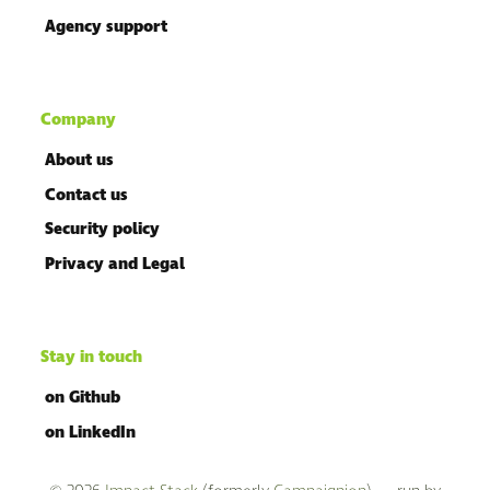
Agency support
Company
About us
Contact us
Security policy
Privacy and Legal
Stay in touch
on Github
on LinkedIn