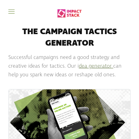
THE CAMPAIGN TACTICS
GENERATOR
Successful campaigns need a good strategy and
creative ideas for tactics. Our i
dea generator
can
help you spark new ideas or reshape old ones.