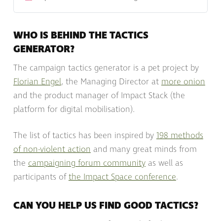
movement, and much more! Petitions and forms You
can use Impact Stack to build any form you need. F…
WHO IS BEHIND THE TACTICS
GENERATOR?
The campaign tactics generator is a pet project by
Florian Engel
, the Managing Director at
more onion
and the product manager of Impact Stack (the
platform for digital mobilisation).
The list of tactics has been inspired by
198 methods
of non-violent action
and many great minds from
the
campaigning forum community
as well as
participants of
the Impact Space conference
.
CAN YOU HELP US FIND GOOD TACTICS?