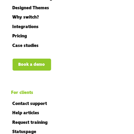
Designed Themes
Why switch?
Integrations
Pricing
Case studies
Book a demo
For clients
Contact support
Help articles
Request training
Statuspage