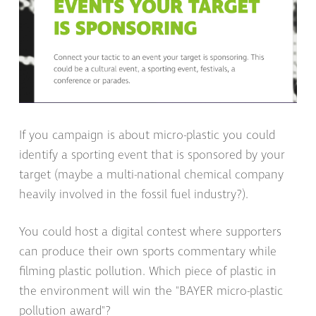
If you campaign is about micro-plastic you could
identify a sporting event that is sponsored by your
target (maybe a multi-national chemical company
heavily involved in the fossil fuel industry?).
You could host a digital contest where supporters
can produce their own sports commentary while
filming plastic pollution. Which piece of plastic in
the environment will win the "BAYER micro-plastic
pollution award"?