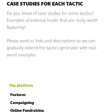
CASE STUDIES FOR EACH TACTIC
Do you know of case studies for some tactics?
Examples of external hooks that are really worth
featuring?
Please send us links and descriptions so we can
gradually extend the tactics generator with real-
world examples.
The platform
Features
Campaigning
Online Fundraising